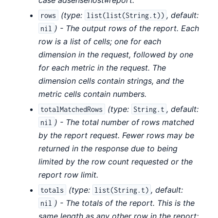
(
type:
,
default:
rows
list(list(String.t))
) - The output rows of the report. Each
nil
row is a list of cells; one for each
dimension in the request, followed by one
for each metric in the request. The
dimension cells contain strings, and the
metric cells contain numbers.
(
type:
,
default:
totalMatchedRows
String.t
) - The total number of rows matched
nil
by the report request. Fewer rows may be
returned in the response due to being
limited by the row count requested or the
report row limit.
(
type:
,
default:
totals
list(String.t)
) - The totals of the report. This is the
nil
same length as any other row in the report;