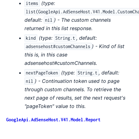
(
type:
items
list(GoogleApi.AdSenseHost.V41.Model.CustomCh
default:
) - The custom channels
nil
returned in this list response.
(
type:
,
default:
kind
String.t
) - Kind of list
adsensehost#customChannels
this is, in this case
adsensehost#customChannels.
(
type:
,
default:
nextPageToken
String.t
) - Continuation token used to page
nil
through custom channels. To retrieve the
next page of results, set the next request's
"pageToken" value to this.
GoogleApi.AdSenseHost.V41.Model.Report