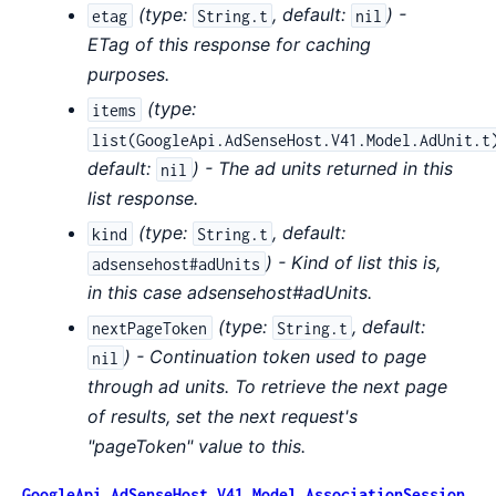
(
type:
,
default:
) -
etag
String.t
nil
ETag of this response for caching
purposes.
(
type:
items
list(GoogleApi.AdSenseHost.V41.Model.AdUnit.t
default:
) - The ad units returned in this
nil
list response.
(
type:
,
default:
kind
String.t
) - Kind of list this is,
adsensehost#adUnits
in this case adsensehost#adUnits.
(
type:
,
default:
nextPageToken
String.t
) - Continuation token used to page
nil
through ad units. To retrieve the next page
of results, set the next request's
"pageToken" value to this.
GoogleApi.AdSenseHost.V41.Model.AssociationSession