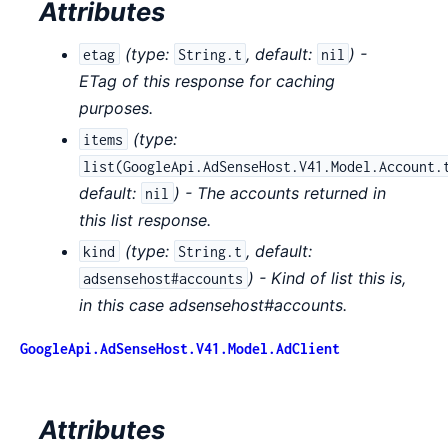
Attributes
(
type:
,
default:
) -
etag
String.t
nil
ETag of this response for caching
purposes.
(
type:
items
list(GoogleApi.AdSenseHost.V41.Model.Account.
default:
) - The accounts returned in
nil
this list response.
(
type:
,
default:
kind
String.t
) - Kind of list this is,
adsensehost#accounts
in this case adsensehost#accounts.
GoogleApi.AdSenseHost.V41.Model.AdClient
Attributes