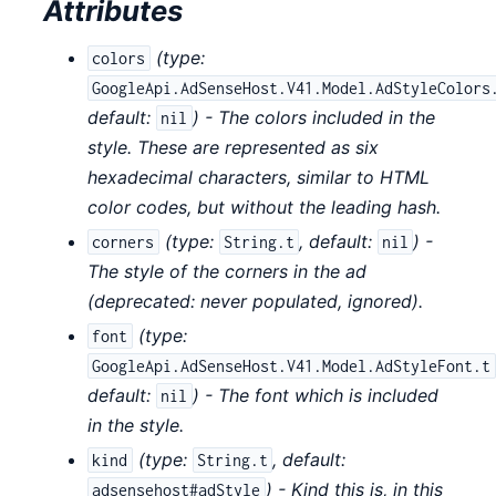
Attributes
(
type:
colors
GoogleApi.AdSenseHost.V41.Model.AdStyleColors
default:
) - The colors included in the
nil
style. These are represented as six
hexadecimal characters, similar to HTML
color codes, but without the leading hash.
(
type:
,
default:
) -
corners
String.t
nil
The style of the corners in the ad
(deprecated: never populated, ignored).
(
type:
font
GoogleApi.AdSenseHost.V41.Model.AdStyleFont.t
default:
) - The font which is included
nil
in the style.
(
type:
,
default:
kind
String.t
) - Kind this is, in this
adsensehost#adStyle