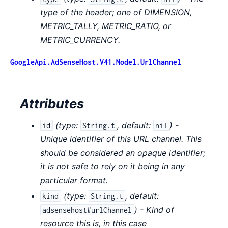
type of the header; one of DIMENSION,
METRIC_TALLY, METRIC_RATIO, or
METRIC_CURRENCY.
GoogleApi.AdSenseHost.V41.Model.UrlChannel
Attributes
(
type:
,
default:
) -
id
String.t
nil
Unique identifier of this URL channel. This
should be considered an opaque identifier;
it is not safe to rely on it being in any
particular format.
(
type:
,
default:
kind
String.t
) - Kind of
adsensehost#urlChannel
resource this is, in this case