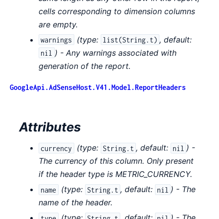
cells corresponding to dimension columns
are empty.
(
type:
,
default:
warnings
list(String.t)
) - Any warnings associated with
nil
generation of the report.
GoogleApi.AdSenseHost.V41.Model.ReportHeaders
Attributes
(
type:
,
default:
) -
currency
String.t
nil
The currency of this column. Only present
if the header type is METRIC_CURRENCY.
(
type:
,
default:
) - The
name
String.t
nil
name of the header.
(
type:
,
default:
) - The
type
String.t
nil