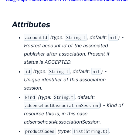
Attributes
(
type:
,
default:
) -
accountId
String.t
nil
Hosted account id of the associated
publisher after association. Present if
status is ACCEPTED.
(
type:
,
default:
) -
id
String.t
nil
Unique identifier of this association
session.
(
type:
,
default:
kind
String.t
) - Kind of
adsensehost#associationSession
resource this is, in this case
adsensehost#associationSession.
(
type:
,
productCodes
list(String.t)