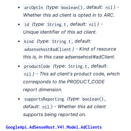
(
type:
,
default:
) -
arcOptIn
boolean()
nil
Whether this ad client is opted in to ARC.
(
type:
,
default:
) -
id
String.t
nil
Unique identifier of this ad client.
(
type:
,
default:
kind
String.t
) - Kind of resource
adsensehost#adClient
this is, in this case adsensehost#adClient.
(
type:
,
default:
productCode
String.t
) - This ad client's product code, which
nil
corresponds to the PRODUCT_CODE
report dimension.
(
type:
,
supportsReporting
boolean()
default:
) - Whether this ad client
nil
supports being reported on.
GoogleApi.AdSenseHost.V41.Model.AdClients