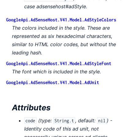
case adsensehost#adStyle.
GoogleApi.AdSenseHost.V41.Model.AdStyleColors
The colors included in the style. These are
represented as six hexadecimal characters,
similar to HTML color codes, but without the
leading hash.
GoogleApi.AdSenseHost.V41.Model.AdStyleFont
The font which is included in the style.
GoogleApi.AdSenseHost.V41.Model.AdUnit
Attributes
(
type:
,
default:
) -
code
String.t
nil
Identity code of this ad unit, not
necessarily unique across ad clients.