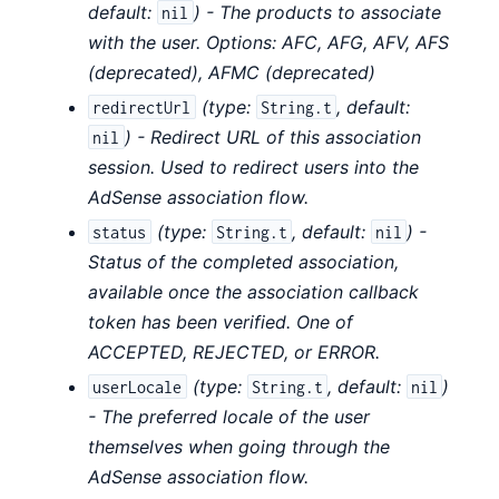
default:
) - The products to associate
nil
with the user. Options: AFC, AFG, AFV, AFS
(deprecated), AFMC (deprecated)
(
type:
,
default:
redirectUrl
String.t
) - Redirect URL of this association
nil
session. Used to redirect users into the
AdSense association flow.
(
type:
,
default:
) -
status
String.t
nil
Status of the completed association,
available once the association callback
token has been verified. One of
ACCEPTED, REJECTED, or ERROR.
(
type:
,
default:
)
userLocale
String.t
nil
- The preferred locale of the user
themselves when going through the
AdSense association flow.