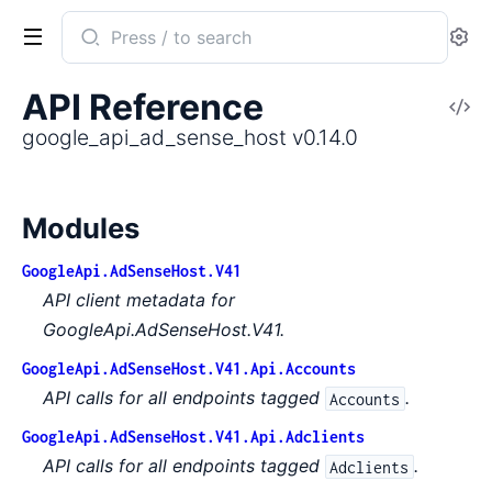
Search
Se
documentation
of
API Reference
V
google_api_ad_sense_host
So
google_api_ad_sense_host v0.14.0
Modules
GoogleApi.AdSenseHost.V41
API client metadata for
GoogleApi.AdSenseHost.V41.
GoogleApi.AdSenseHost.V41.Api.Accounts
API calls for all endpoints tagged
.
Accounts
GoogleApi.AdSenseHost.V41.Api.Adclients
API calls for all endpoints tagged
.
Adclients