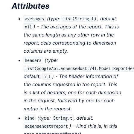
Attributes
(
type:
,
default:
averages
list(String.t)
) - The averages of the report. This is
nil
the same length as any other row in the
report; cells corresponding to dimension
columns are empty.
(
type:
headers
list(GoogleApi.AdSenseHost.V41.Model.ReportHe
default:
) - The header information of
nil
the columns requested in the report. This
is a list of headers; one for each dimension
in the request, followed by one for each
metric in the request.
(
type:
,
default:
kind
String.t
) - Kind this is, in this
adsensehost#report
case adsensehost#report.