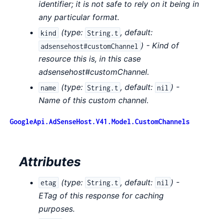
identifier; it is not safe to rely on it being in
any particular format.
(
type:
,
default:
kind
String.t
) - Kind of
adsensehost#customChannel
resource this is, in this case
adsensehost#customChannel.
(
type:
,
default:
) -
name
String.t
nil
Name of this custom channel.
GoogleApi.AdSenseHost.V41.Model.CustomChannels
Attributes
(
type:
,
default:
) -
etag
String.t
nil
ETag of this response for caching
purposes.