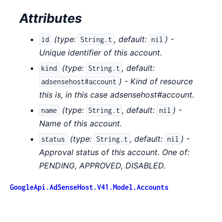
Attributes
(
type:
,
default:
) -
id
String.t
nil
Unique identifier of this account.
(
type:
,
default:
kind
String.t
) - Kind of resource
adsensehost#account
this is, in this case adsensehost#account.
(
type:
,
default:
) -
name
String.t
nil
Name of this account.
(
type:
,
default:
) -
status
String.t
nil
Approval status of this account. One of:
PENDING, APPROVED, DISABLED.
GoogleApi.AdSenseHost.V41.Model.Accounts