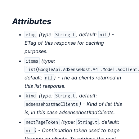
Attributes
(
type:
,
default:
) -
etag
String.t
nil
ETag of this response for caching
purposes.
(
type:
items
list(GoogleApi.AdSenseHost.V41.Model.AdClient
default:
) - The ad clients returned in
nil
this list response.
(
type:
,
default:
kind
String.t
) - Kind of list this
adsensehost#adClients
is, in this case adsensehost#adClients.
(
type:
,
default:
nextPageToken
String.t
) - Continuation token used to page
nil
through ad clients. To retrieve the next