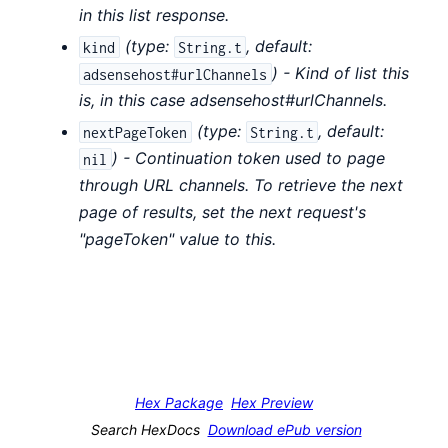
in this list response.
(
type:
,
default:
kind
String.t
) - Kind of list this
adsensehost#urlChannels
is, in this case adsensehost#urlChannels.
(
type:
,
default:
nextPageToken
String.t
) - Continuation token used to page
nil
through URL channels. To retrieve the next
page of results, set the next request's
"pageToken" value to this.
Hex Package
Hex Preview
Search HexDocs
Download ePub version