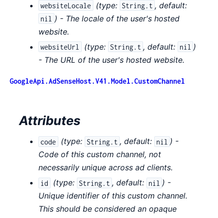
(
type:
,
default:
websiteLocale
String.t
) - The locale of the user's hosted
nil
website.
(
type:
,
default:
)
websiteUrl
String.t
nil
- The URL of the user's hosted website.
GoogleApi.AdSenseHost.V41.Model.CustomChannel
Attributes
(
type:
,
default:
) -
code
String.t
nil
Code of this custom channel, not
necessarily unique across ad clients.
(
type:
,
default:
) -
id
String.t
nil
Unique identifier of this custom channel.
This should be considered an opaque