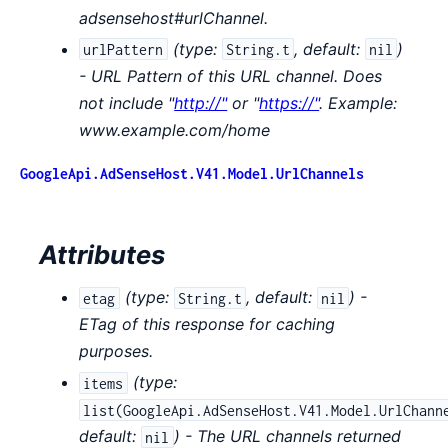
adsensehost#urlChannel.
(
type:
,
default:
)
urlPattern
String.t
nil
- URL Pattern of this URL channel. Does
not include "
http://"
or "
https://"
. Example:
www.example.com/home
GoogleApi.AdSenseHost.V41.Model.UrlChannels
Attributes
(
type:
,
default:
) -
etag
String.t
nil
ETag of this response for caching
purposes.
(
type:
items
list(GoogleApi.AdSenseHost.V41.Model.UrlChann
default:
) - The URL channels returned
nil