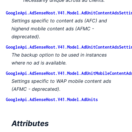
GoogleApi.AdSenseHost.V41.Model.AdUnitContentAdsSetti
Settings specific to content ads (AFC) and
highend mobile content ads (AFMC -
deprecated).
GoogleApi.AdSenseHost.V41.Model.AdUnitContentAdsSetti
The backup option to be used in instances
where no ad is available.
GoogleApi.AdSenseHost.V41.Model.AdUnitMobileContentAd
Settings specific to WAP mobile content ads
(AFMC - deprecated).
GoogleApi.AdSenseHost.V41.Model.AdUnits
Attributes