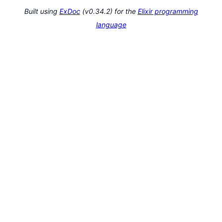
Built using
ExDoc
(v0.34.2) for the
Elixir programming
language