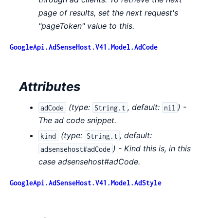
page of results, set the next request's
"pageToken" value to this.
GoogleApi.AdSenseHost.V41.Model.AdCode
Attributes
(
type:
,
default:
) -
adCode
String.t
nil
The ad code snippet.
(
type:
,
default:
kind
String.t
) - Kind this is, in this
adsensehost#adCode
case adsensehost#adCode.
GoogleApi.AdSenseHost.V41.Model.AdStyle