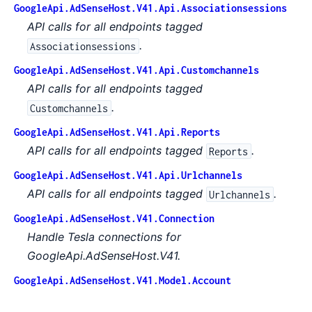
GoogleApi.AdSenseHost.V41.Api.Associationsessions
API calls for all endpoints tagged
.
Associationsessions
GoogleApi.AdSenseHost.V41.Api.Customchannels
API calls for all endpoints tagged
.
Customchannels
GoogleApi.AdSenseHost.V41.Api.Reports
API calls for all endpoints tagged
.
Reports
GoogleApi.AdSenseHost.V41.Api.Urlchannels
API calls for all endpoints tagged
.
Urlchannels
GoogleApi.AdSenseHost.V41.Connection
Handle Tesla connections for
GoogleApi.AdSenseHost.V41.
GoogleApi.AdSenseHost.V41.Model.Account